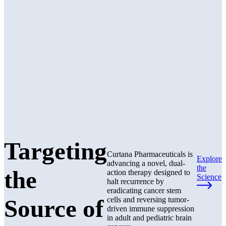
Targeting
Curtana Pharmaceuticals is
Explore
advancing a novel, dual-
the
the
action therapy designed to
Science
halt recurrence by
eradicating cancer stem
Source of
cells and reversing tumor-
driven immune suppression
in adult and pediatric brain