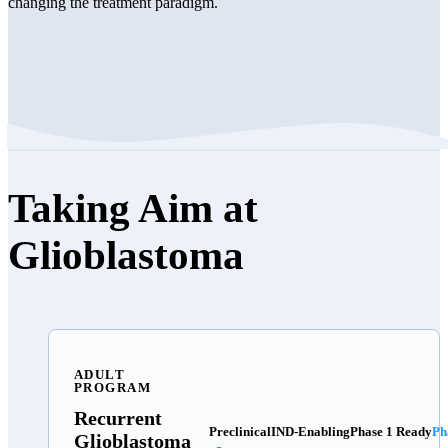
changing the treatment paradigm.
Taking Aim at
Glioblastoma
ADULT
PROGRAM
Recurrent
Preclinical
IND-Enabling
Phase 1 Ready
Ph
Glioblastoma