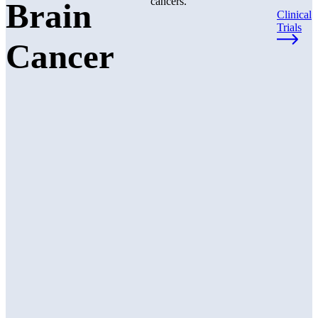
cancers.
Brain
Clinical
Trials
Cancer