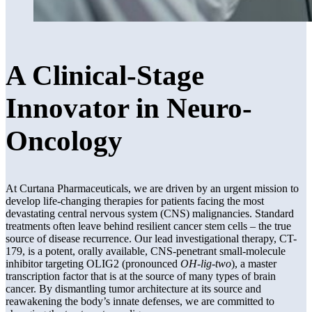
A Clinical-Stage
Innovator in Neuro-
Oncology
At Curtana Pharmaceuticals, we are driven by an urgent mission to
develop life-changing therapies for patients facing the most
devastating central nervous system (CNS) malignancies. Standard
treatments often leave behind resilient cancer stem cells – the true
source of disease recurrence. Our lead investigational therapy, CT-
179, is a potent, orally available, CNS-penetrant small-molecule
inhibitor targeting OLIG2 (pronounced
OH-lig-two
), a master
transcription factor that is at the source of many types of brain
cancer. By dismantling tumor architecture at its source and
reawakening the body’s innate defenses, we are committed to