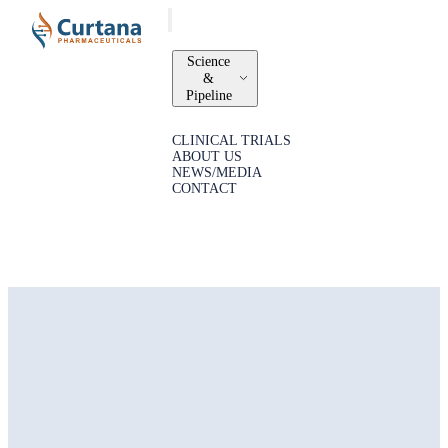
Science
&
Pipeline
CLINICAL TRIALS
ABOUT US
NEWS/MEDIA
CONTACT