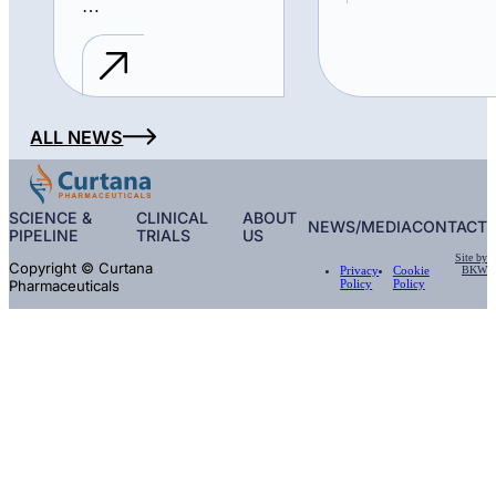
…
ALL NEWS
SCIENCE &
CLINICAL
ABOUT
NEWS/MEDIA
CONTACT
PIPELINE
TRIALS
US
Site by
Copyright © Curtana
BKW
Privacy
Cookie
Pharmaceuticals
Policy
Policy