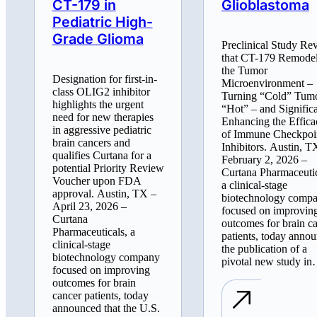
CT-179 in
Glioblastoma
Pediatric High-
Grade Glioma
Preclinical Study Re
that CT-179 Remode
the Tumor
Designation for first-in-
Microenvironment –
class OLIG2 inhibitor
Turning “Cold” Tum
highlights the urgent
“Hot” – and Signific
need for new therapies
Enhancing the Effica
in aggressive pediatric
of Immune Checkpoi
brain cancers and
Inhibitors. Austin, T
qualifies Curtana for a
February 2, 2026 –
potential Priority Review
Curtana Pharmaceutic
Voucher upon FDA
a clinical-stage
approval. Austin, TX –
biotechnology comp
April 23, 2026 –
focused on improvin
Curtana
outcomes for brain c
Pharmaceuticals, a
patients, today anno
clinical-stage
the publication of a
biotechnology company
pivotal new study i
focused on improving
outcomes for brain
cancer patients, today
announced that the U.S.