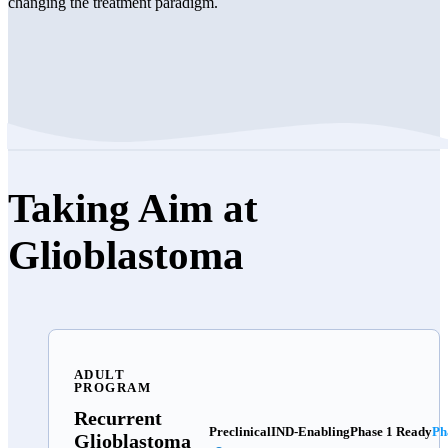
changing the treatment paradigm.
Taking Aim at
Glioblastoma
ADULT
PROGRAM
Recurrent
Preclinical
IND-Enabling
Phase 1 Ready
Ph
Glioblastoma