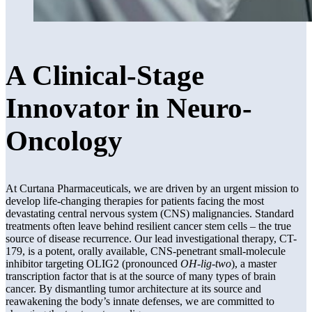
A Clinical-Stage
Innovator in Neuro-
Oncology
At Curtana Pharmaceuticals, we are driven by an urgent mission to
develop life-changing therapies for patients facing the most
devastating central nervous system (CNS) malignancies. Standard
treatments often leave behind resilient cancer stem cells – the true
source of disease recurrence. Our lead investigational therapy, CT-
179, is a potent, orally available, CNS-penetrant small-molecule
inhibitor targeting OLIG2 (pronounced
OH-lig-two
), a master
transcription factor that is at the source of many types of brain
cancer. By dismantling tumor architecture at its source and
reawakening the body’s innate defenses, we are committed to