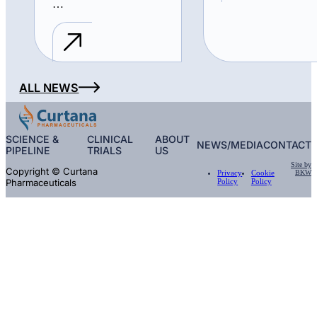
…
ALL NEWS
SCIENCE &
CLINICAL
ABOUT
NEWS/MEDIA
CONTACT
PIPELINE
TRIALS
US
Site by
Copyright © Curtana
BKW
Privacy
Cookie
Pharmaceuticals
Policy
Policy