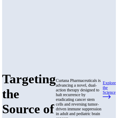
Targeting
Curtana Pharmaceuticals is
Explore
advancing a novel, dual-
the
the
action therapy designed to
Science
halt recurrence by
eradicating cancer stem
Source of
cells and reversing tumor-
driven immune suppression
in adult and pediatric brain