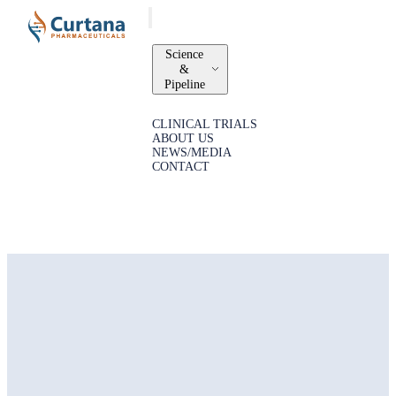
Science
&
Pipeline
CLINICAL TRIALS
ABOUT US
NEWS/MEDIA
CONTACT