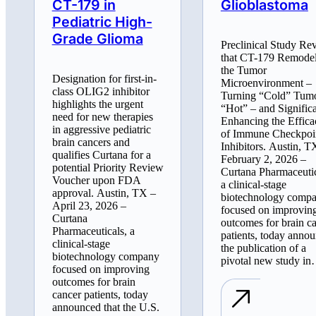
CT-179 in
Glioblastoma
Pediatric High-
Grade Glioma
Preclinical Study Re
that CT-179 Remode
the Tumor
Designation for first-in-
Microenvironment –
class OLIG2 inhibitor
Turning “Cold” Tum
highlights the urgent
“Hot” – and Signific
need for new therapies
Enhancing the Effica
in aggressive pediatric
of Immune Checkpoi
brain cancers and
Inhibitors. Austin, T
qualifies Curtana for a
February 2, 2026 –
potential Priority Review
Curtana Pharmaceutic
Voucher upon FDA
a clinical-stage
approval. Austin, TX –
biotechnology comp
April 23, 2026 –
focused on improvin
Curtana
outcomes for brain c
Pharmaceuticals, a
patients, today anno
clinical-stage
the publication of a
biotechnology company
pivotal new study i
focused on improving
outcomes for brain
cancer patients, today
announced that the U.S.