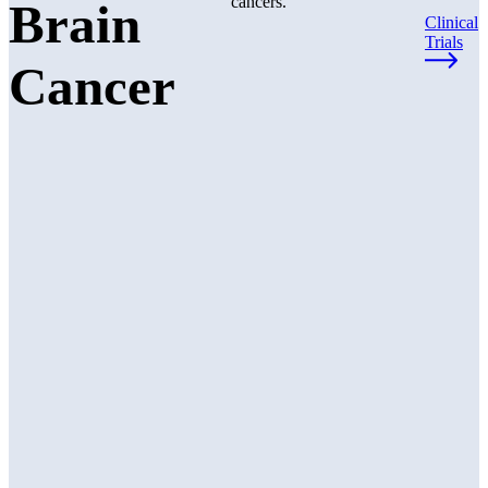
cancers.
Brain
Clinical
Trials
Cancer