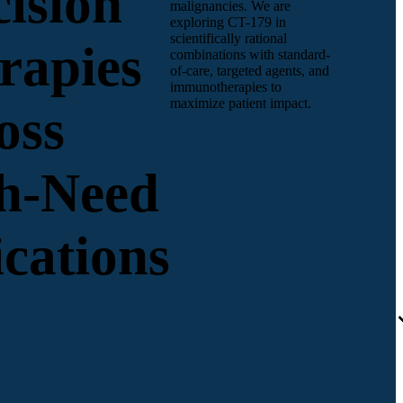
cision
malignancies. We are
exploring CT-179 in
scientifically rational
rapies
combinations with standard-
of-care, targeted agents, and
immunotherapies to
maximize patient impact.
oss
h-Need
ications