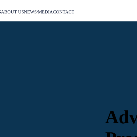
S
ABOUT US
NEWS/MEDIA
CONTACT
Adv