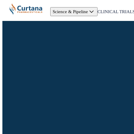
Science & Pipeline
CLINICAL TRIAL