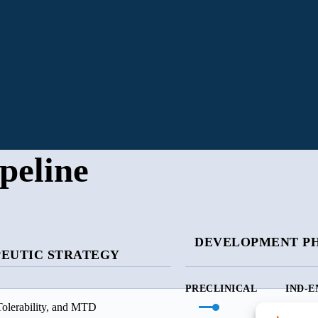
peline
DEVELOPMENT P
EUTIC STRATEGY
PRECLINICAL
IND-E
Tolerability, and MTD