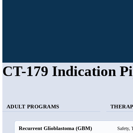
CT-179 Indication Pi
ADULT PROGRAMS
THERAP
Recurrent Glioblastoma (GBM)
Safety, 