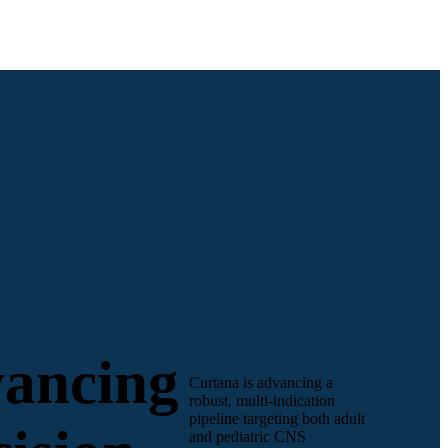
ancing
Curtana is advancing a
robust, multi-indication
pipeline targeting both adult
and pediatric CNS