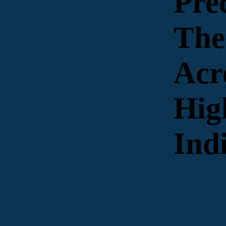
Pre
The
Acr
Hig
Ind