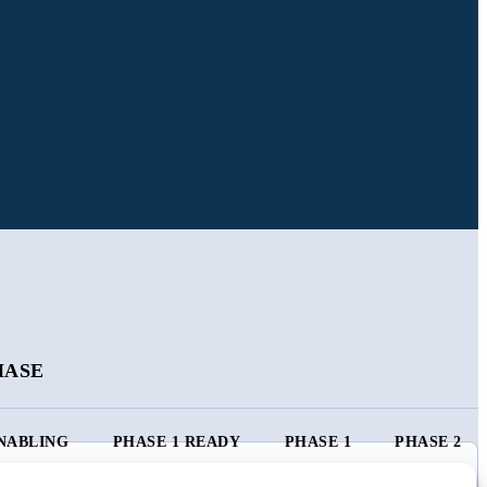
HASE
NABLING
PHASE 1 READY
PHASE 1
PHASE 2