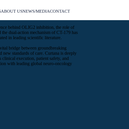
S
ABOUT US
NEWS/MEDIA
CONTACT
ence behind OLIG2 inhibition, the role of
nd the dual-action mechanism of CT-179 has
ted in leading scientific literature.
he vital bridge between groundbreaking
d new standards of care. Curtana is deeply
 clinical execution, patient safety, and
ation with leading global neuro-oncology