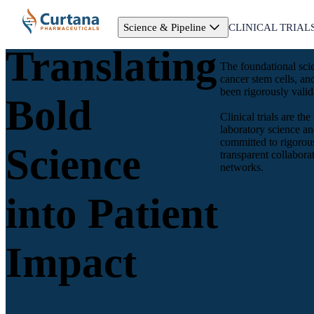
Science & Pipeline
CLINICAL TRIAL
Translating
The foundational sci
cancer stem cells, a
been rigorously valida
Bold
Clinical trials are t
laboratory science an
committed to rigorous
Science
transparent collabor
networks.
into Patient
Impact