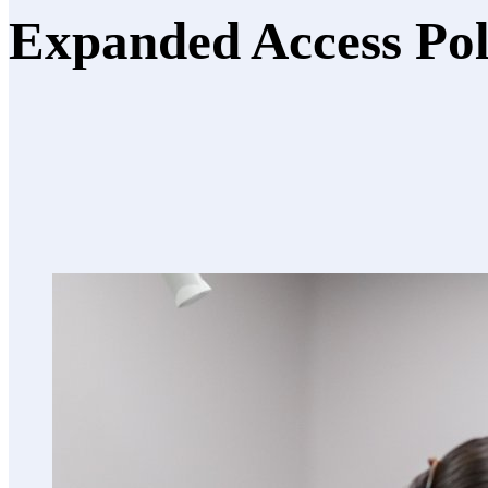
Expanded Access Po