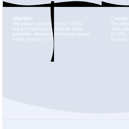
Objectives
Current 
The primary goal of the Phase 1 OPAL
The initia
trial is to rigorously evaluate the safety,
adult pat
tolerability, pharmacokinetics, and optimal
(rGBM), w
dosing of oral CT-179.
be dosed 