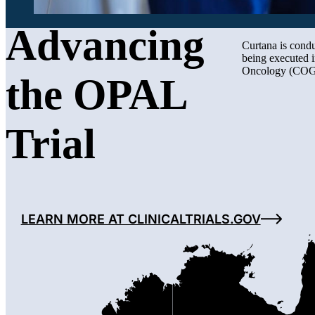
Advancing
Curtana is condu
being executed 
Oncology (CO
the OPAL
Trial
LEARN MORE AT CLINICALTRIALS.GOV