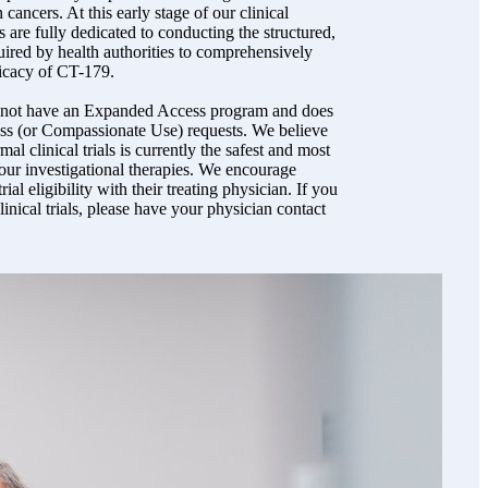
 cancers. At this early stage of our clinical
 are fully dedicated to conducting the structured,
equired by health authorities to comprehensively
ficacy of CT-179.
s not have an Expanded Access program and does
s (or Compassionate Use) requests. We believe
rmal clinical trials is currently the safest and most
 our investigational therapies. We encourage
trial eligibility with their treating physician. If you
inical trials, please have your physician contact