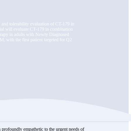
y and tolerability evaluation of CT-179 in
ial will evaluate CT-179 in combination
herapy in adults with Newly Diagnosed
ith the first patient targeted for Q2
 profoundly empathetic to the urgent needs of