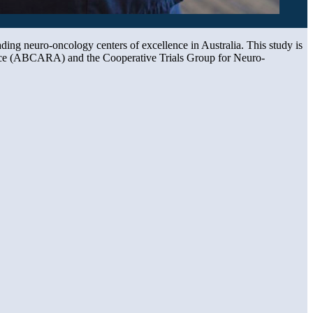
eading neuro-oncology centers of excellence in Australia. This study is
iance (ABCARA) and the Cooperative Trials Group for Neuro-