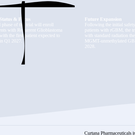
Status & Focus
Future Expansion
l phase of the trial will enroll
Following the initial safet
ients with Recurrent Glioblastoma
patients with rGBM, the tr
ith the first patient expected to
with standard radiation t
in Q1 2027.
MGMT-unmethylated GBM, w
2028.
Curtana Pharmaceuticals is