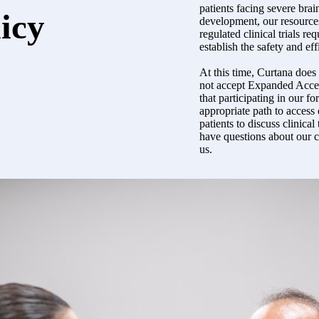
patients facing severe brain
licy
development, our resources
regulated clinical trials r
establish the safety and ef
At this time, Curtana doe
not accept Expanded Acces
that participating in our fo
appropriate path to access
patients to discuss clinical 
have questions about our cl
us.