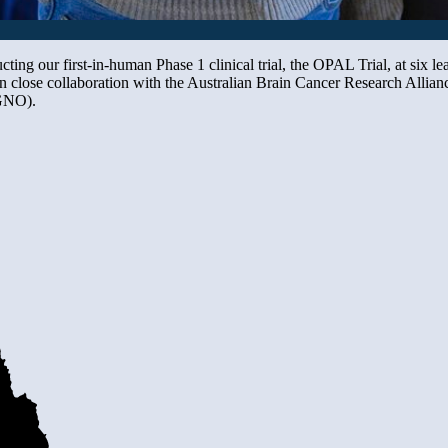
cting our first-in-human Phase 1 clinical trial, the OPAL Trial, at six l
in close collaboration with the Australian Brain Cancer Research All
GNO).